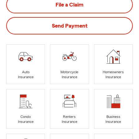
File a Claim
Send Payment
Auto
Motorcycle
Homeowners
Insurance
Insurance
Insurance
Condo
Renters
Business
Insurance
Insurance
Insurance