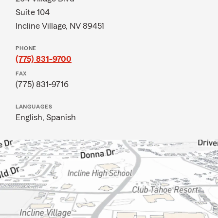
Suite 104
Incline Village, NV 89451
PHONE
(775) 831-9700
FAX
(775) 831-9716
LANGUAGES
English,
Spanish