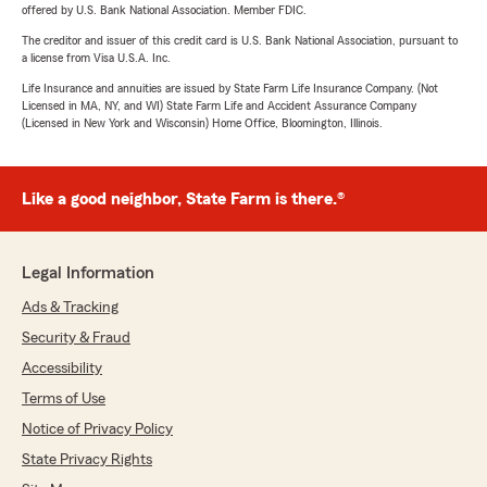
offered by U.S. Bank National Association. Member FDIC.
The creditor and issuer of this credit card is U.S. Bank National Association, pursuant to
a license from Visa U.S.A. Inc.
Life Insurance and annuities are issued by State Farm Life Insurance Company. (Not
Licensed in MA, NY, and WI) State Farm Life and Accident Assurance Company
(Licensed in New York and Wisconsin) Home Office, Bloomington, Illinois.
Like a good neighbor, State Farm is there.®
Legal Information
Ads & Tracking
Security & Fraud
Accessibility
Terms of Use
Notice of Privacy Policy
State Privacy Rights