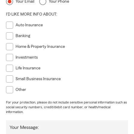
Your Email
Your Phone
I'D LIKE MORE INFO ABOUT:
Auto Insurance
Banking
Home & Property Insurance
Investments
Life Insurance
Small Business Insurance
Other
For your protection, please do not include sensitive personal information such as
social security numbers, credit/debit card number, or health/medical
information.
Your Message: