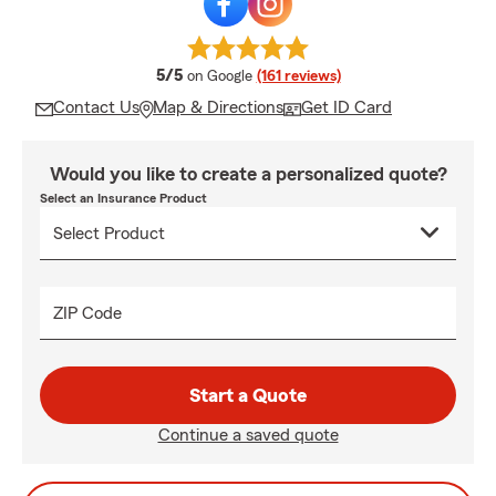
average rating
5/5
on Google
(161 reviews)
Contact Us
Map & Directions
Get ID Card
Would you like to create a personalized quote?
Select an Insurance Product
ZIP Code
Start a Quote
Continue a saved quote