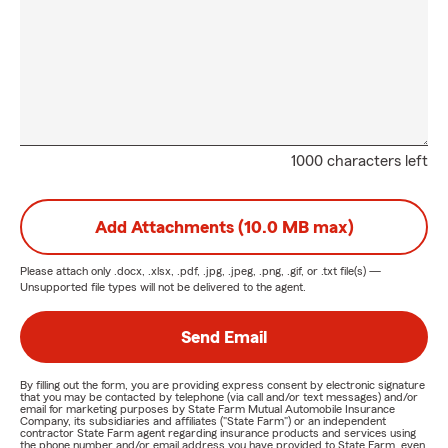
1000 characters left
Add Attachments (10.0 MB max)
Please attach only
.docx, .xlsx, .pdf, .jpg, .jpeg, .png, .gif, or .txt
file(s) —
Unsupported file types will not be delivered to the agent.
Send Email
By filling out the form, you are providing express consent by electronic signature
that you may be contacted by telephone (via call and/or text messages) and/or
email for marketing purposes by State Farm Mutual Automobile Insurance
Company, its subsidiaries and affiliates ("State Farm") or an independent
contractor State Farm agent regarding insurance products and services using
the phone number and/or email address you have provided to State Farm, even