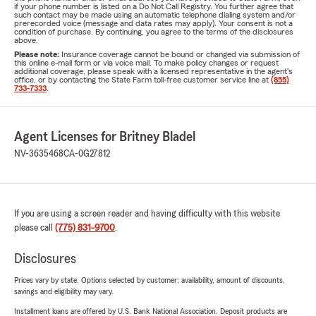
if your phone number is listed on a Do Not Call Registry. You further agree that
such contact may be made using an automatic telephone dialing system and/or
prerecorded voice (message and data rates may apply). Your consent is not a
condition of purchase. By continuing, you agree to the terms of the disclosures
above.
Please note:
Insurance coverage cannot be bound or changed via submission of
this online e-mail form or via voice mail. To make policy changes or request
additional coverage, please speak with a licensed representative in the agent's
office, or by contacting the State Farm toll-free customer service line at
(855)
733-7333
.
Agent Licenses for Britney Bladel
NV-3635468
CA-0G27812
If you are using a screen reader and having difficulty with this website
please call
(775) 831-9700
.
Disclosures
Prices vary by state. Options selected by customer; availability, amount of discounts,
savings and eligibility may vary.
Installment loans are offered by U.S. Bank National Association. Deposit products are