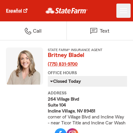
Español
Call
Text
STATE FARM® INSURANCE AGENT
Britney Bladel
(775) 831-9700
OFFICE HOURS
Closed Today
ADDRESS
264 Village Blvd
Suite 104
Incline Village, NV 89451
corner of Village Blvd and Incline Way
- near Ticor Title and Incline Car Wash