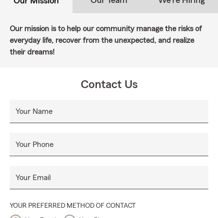
Our Team
We're Hiring
Our Mission
Our mission is to help our community manage the risks of
everyday life, recover from the unexpected, and realize
their dreams!
Contact Us
Your Name
Your Phone
Your Email
YOUR PREFERRED METHOD OF CONTACT