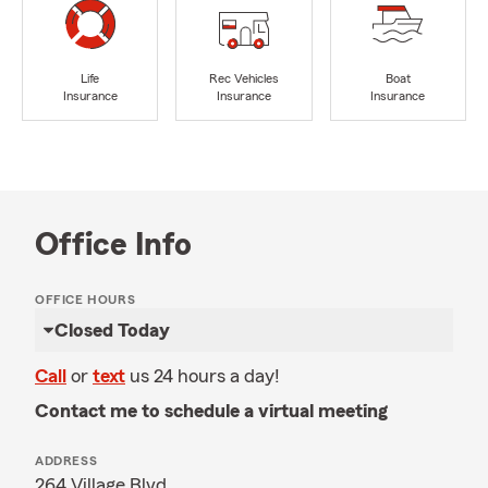
Life
Rec Vehicles
Boat
Insurance
Insurance
Insurance
Office Info
OFFICE HOURS
Closed Today
Call
or
text
us 24 hours a day!
Contact me to schedule a virtual meeting
ADDRESS
264 Village Blvd