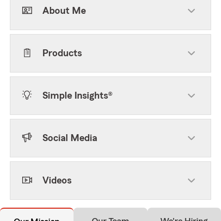
About Me
Products
Simple Insights®
Social Media
Videos